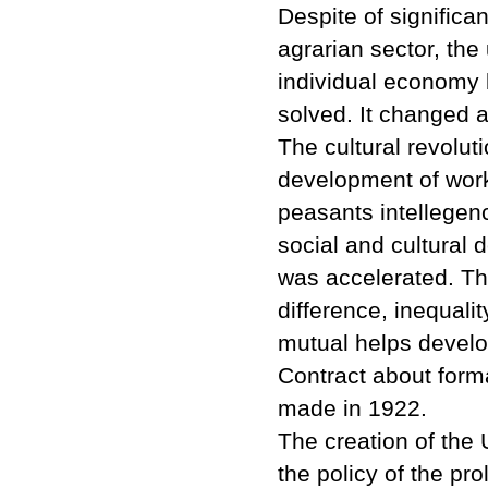
Despite of significant
agrarian sector, th
individual economy
solved. It changed al
The cultural revolut
development of work
peasants intellegen
social and cultural 
was accelerated. Th
difference, inequalit
mutual helps develop
Contract about forma
made in 1922.
The creation of the 
the policy of the pro