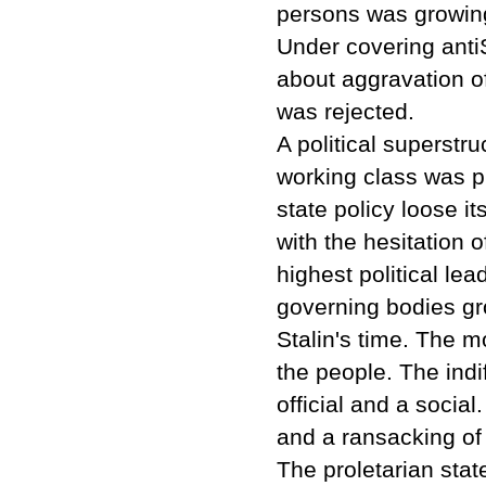
persons was growing
Under covering antiS
about aggravation of
was rejected.
A political superstr
working class was p
state policy loose i
with the hesitation o
highest political le
governing bodies gr
Stalin's time. The m
the people. The indi
official and a social
and a ransacking of 
The proletarian stat