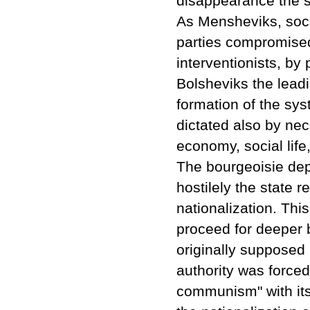
disappearance the so
As Mensheviks, socia
parties compromise
interventionists, by p
Bolsheviks the leadi
formation of the sy
dictated also by nec
economy, social life,
The bourgeoisie dep
hostilely the state 
nationalization. Thi
proceed for deeper 
originally supposed 
authority was forced 
communism" with its 