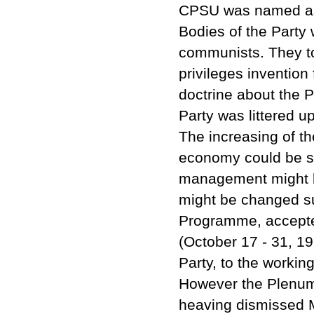
CPSU was named as t
Bodies of the Party
communists. They too
privileges invention
doctrine about the P
Party was littered u
The increasing of th
economy could be s
management might be
might be changed su
Programme, accepte
(October 17 - 31, 19
Party, to the workin
However the Plenum
heaving dismissed M