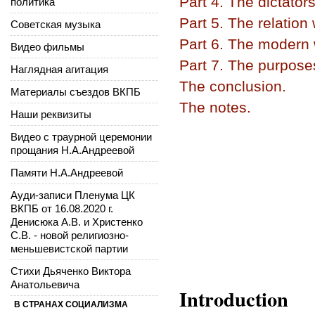
Part 4. The dictators
политика
Part 5. The relation
Советская музыка
Part 6. The modern w
Видео фильмы
Part 7. The purpose
Наглядная агитация
The conclusion.
Материалы съездов ВКПБ
The notes.
Наши реквизиты
Видео с траурной церемонии
прощания Н.А.Андреевой
Памяти Н.А.Андреевой
Ауди-записи Пленума ЦК
ВКПБ от 16.08.2020 г.
Денисюка А.В. и Христенко
С.В. - новой религиозно-
меньшевистской партии
Стихи Дьяченко Виктора
Анатольевича
Introduction
В СТРАНАХ СОЦИАЛИЗМА