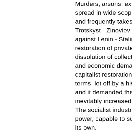
Murders, arsons, exp
spread in wide scop
and frequently takes
Trotskyst - Zinoviev
against Lenin - Stal
restoration of priva
dissolution of collec
and economic demands
capitalist restoration
terms, let off by a h
and it demanded the 
inevitably increased 
The socialist indust
power, capable to su
its own.