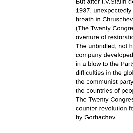
But after I.V.Stali
1937, unexpectedly 
breath in Chruschev's
(The Twenty Congre
overture of restorat
The unbridled, not h
company developed 
in a blow to the Part
difficulties in the 
the communist party
the countries of pe
The Twenty Congress
counter-revolution f
by Gorbachev.