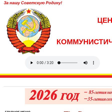
За нашу Советскую Родину!
ЦЕ
КОММУНИСТИЧ