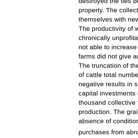
destroyed the ties b
property. The collec
themselves with ne
The productivity of 
chronically unprofit
not able to increase
farms did not give 
The truncation of th
of cattle total numb
negative results in 
capital investments i
thousand collective
production. The grai
absence of condition
purchases from abr