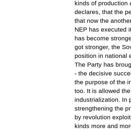
kinds of production 
declares, that the p
that now the another
NEP has executed it
has become stronger 
got stronger, the So
position in national
The Party has broug
- the decisive succ
the purpose of the i
too. It is allowed th
industrialization. In
strengthening the pr
by revolution explo
kinds more and more