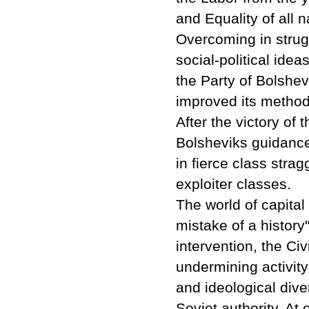
and Equality of all n
Overcoming in strug
social-political idea
the Party of Bolshev
improved its methodo
After the victory of 
Bolsheviks guidance
in fierce class stra
exploiter classes.
The world of capital
mistake of a history
intervention, the Ci
undermining activity
and ideological dive
Soviet authority. At 