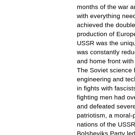
months of the war a
with everything need
achieved the double
production of Europ
USSR was the unique
was constantly reduc
and home front with 
The Soviet science h
engineering and tec
in fights with fasci
fighting men had ov
and defeated severe
patriotism, a moral-p
nations of the USSR
Bolsheviks Party led