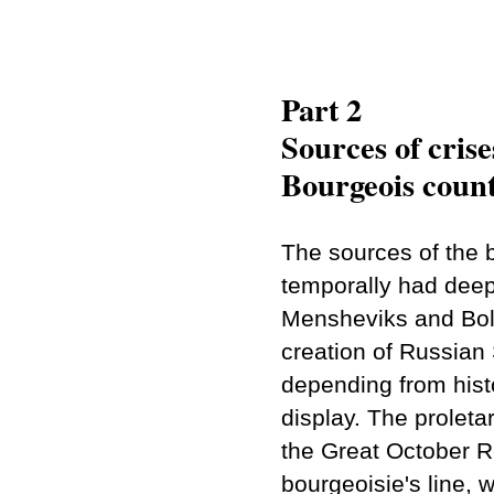
Part 2
Sources of crise
Bourgeois count
The sources of the 
temporally had deep 
Mensheviks and Bolsh
creation of Russian
depending from histo
display. The proletar
the Great October Re
bourgeoisie's line, 