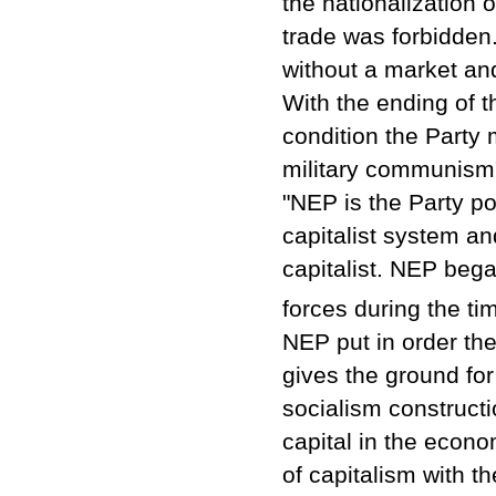
the nationalization 
trade was forbidde
without a market an
With the ending of t
condition the Party 
military communism
"NEP is the Party po
capitalist system an
capitalist. NEP bega
forces during the ti
NEP put in order th
gives the ground for
socialism constructi
capital in the econo
of capitalism with th