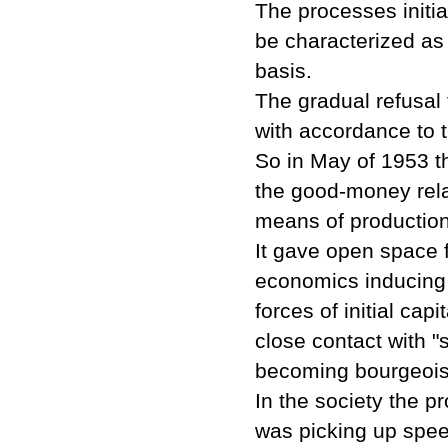
The processes initi
be characterized as
basis.
The gradual refusal 
with accordance to 
So in May of 1953 t
the good-money rela
means of production
It gave open space 
economics inducing 
forces of initial ca
close contact with 
becoming bourgeois, 
In the society the pr
was picking up spee