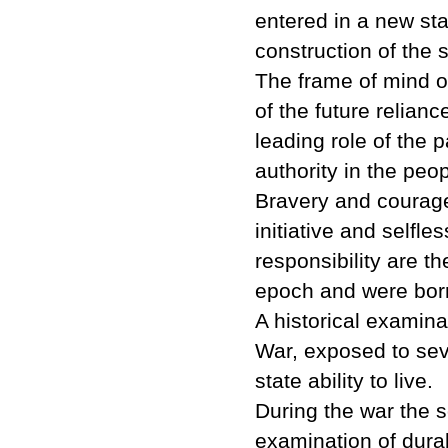
entered in a new st
construction of the s
The frame of mind o
of the future relian
leading role of the p
authority in the peop
Bravery and courage, 
initiative and selfle
responsibility are t
epoch and were born
A historical examina
War, exposed to seve
state ability to live.
During the war the 
examination of durabi