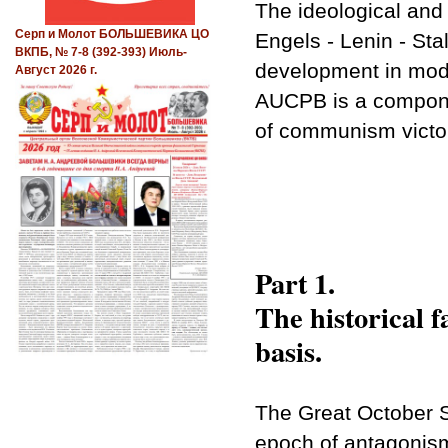
The ideological and
Серп и Молот БОЛЬШЕВИКА ЦО
Engels - Lenin - Stal
ВКПБ, № 7-8 (392-393) Июль-
development in mod
Август 2026 г.
AUCPB is a compone
of communism victory
Part 1.
The historical f
basis.
The Great October S
epoch of antagonism