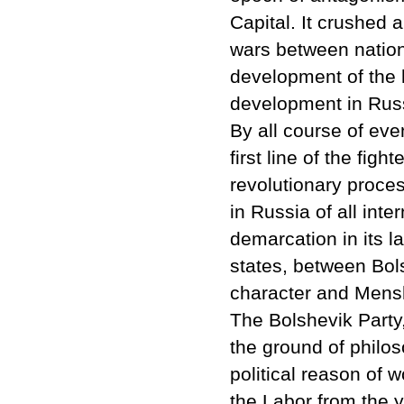
Capital. It crushed 
wars between nation
development of the h
development in Rus
By all course of eve
first line of the figh
revolutionary proce
in Russia of all inte
demarcation in its 
states, between Bols
character and Mensh
The Bolshevik Party
the ground of philos
political reason of w
the Labor from the 