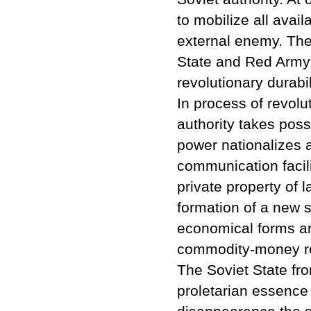
to mobilize all avail
external enemy. The v
State and Red Army w
revolutionary durabil
In process of revol
authority takes pos
power nationalizes a
communication facili
private property of 
formation of a new s
economical forms an
commodity-money re
The Soviet State fro
proletarian essence a