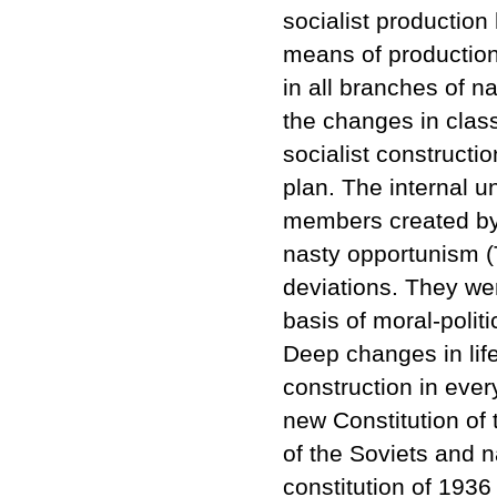
socialist production 
means of production 
in all branches of 
the changes in clas
socialist constructio
plan. The internal u
members created by 
nasty opportunism (T
deviations. They we
basis of moral-politi
Deep changes in lif
construction in ever
new Constitution of
of the Soviets and n
constitution of 1936