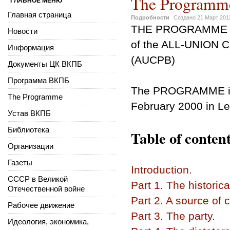
The Programm
ГЛАВНОЕ МЕНЮ
Главная страница
Подробности
Создано
21 Март 201
THE PROGRAMME
Новости
of the ALL-UNION
Информация
(AUCPB)
Документы ЦК ВКПБ
Программа ВКПБ
The PROGRAMME
The Programme
February 2000 in Le
Устав ВКПБ
Библиотека
Table of content
Организации
Газеты
Introduction.
СССР в Великой
Part 1. The historica
Отечественной войне
Part 2. A source of 
Рабочее движение
Part 3. The party.
Идеология, экономика,