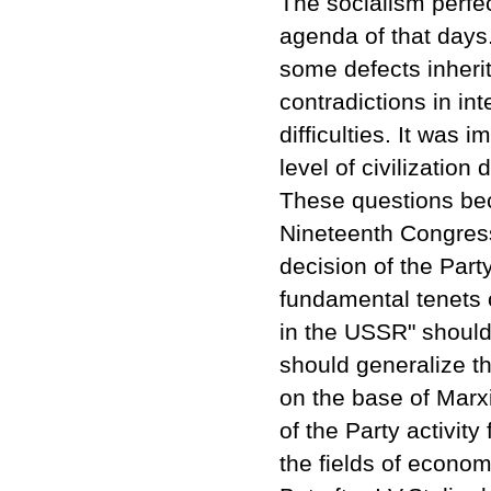
The socialism perfe
agenda of that days.
some defects inherit
contradictions in in
difficulties. It was
level of civilizatio
These questions bec
Nineteenth Congress
decision of the Par
fundamental tenets 
in the USSR" should
should generalize t
on the base of Marxi
of the Party activity 
the fields of economy