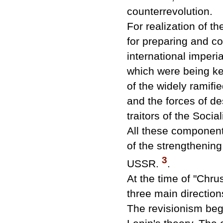
counterrevolution.
For realization of t
for preparing and co
international imperi
which were being ke
of the widely ramifi
and the forces of de
traitors of the Soci
All these components
of the strengthening o
3
USSR.
.
At the time of "Chr
three main direction
The revisionism beg