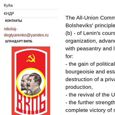
Куба
КНДР
The All-Union Commu
КОНТАКТЫ
Bolsheviks' principl
nikolaj-
(b) - of Lenin's cou
degtyarenko@yandex.ru
organization, advan
ШТАНДАРТ ВКПБ
with peasantry and l
for:
- the gain of politic
bourgeoisie and esta
destruction of a pri
production,
- the revival of the 
- the further strengt
complete victory of