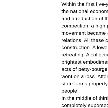
Within the first five
the national econom
and a reduction of t
competition, a high
movement became a s
relations. All thes
construction. A low
retreating. A collec
brightest embodiment
acts of petty-bourge
went on a loss. Atte
state farms property
people.
In the middle of thir
completely supersed