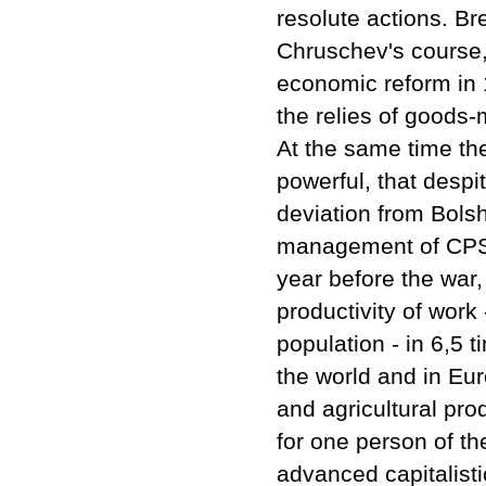
resolute actions. B
Chruschev's course, 
economic reform in 
the relies of goods
At the same time the
powerful, that desp
deviation from Bols
management of CPSU,
year before the war,
productivity of work
population - in 6,5 
the world and in Eur
and agricultural pro
for one person of th
advanced capitalisti