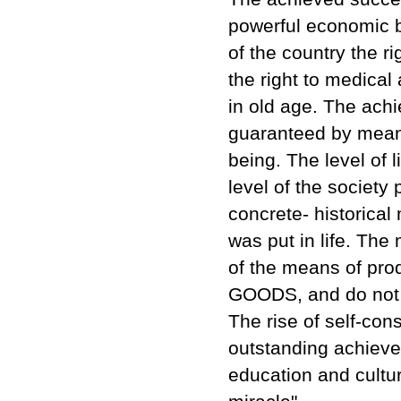
powerful economic b
of the country the ri
the right to medical 
in old age. The ach
guaranteed by means
being. The level of 
level of the society 
concrete- historical
was put in life. The
of the means of pro
GOODS, and do not p
The rise of self-co
outstanding achievem
education and cultur