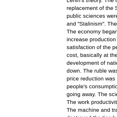
Lenin's theory. The
replacement of the S
public sciences wer
and "Stalinism". Th
The economy began t
increase production
satisfaction of the p
cost, basically at t
development of nati
down. The ruble was d
price reduction was 
people's consumpti
going away. The sci
The work productivit
The machine and trac