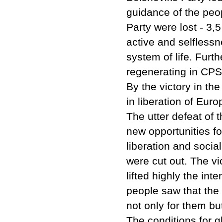
guidance of the peop
Party were lost - 3,
active and selflessn
system of life. Furt
regenerating in CP
By the victory in th
in liberation of Euro
The utter defeat of
new opportunities fo
liberation and socia
were cut out. The vi
lifted highly the int
people saw that the
not only for them b
The conditions for g