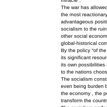
miracle".
The war has allowed 
the most reactionary
advantageous positi
socialism to the rui
other social econom
global-historical com
By the policy "of th
its significant resou
its own possibilitie
to the nations choos
The socialism constr
even being burden b
the economy , the po
transform the count