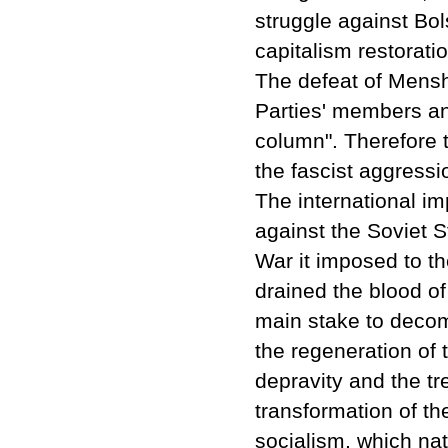
struggle against Bol
capitalism restoratio
The defeat of Mensh
Parties' members and
column". Therefore
the fascist aggressi
The international im
against the Soviet S
War it imposed to th
drained the blood o
main stake to decom
the regeneration of 
depravity and the tre
transformation of th
socialism, which nat