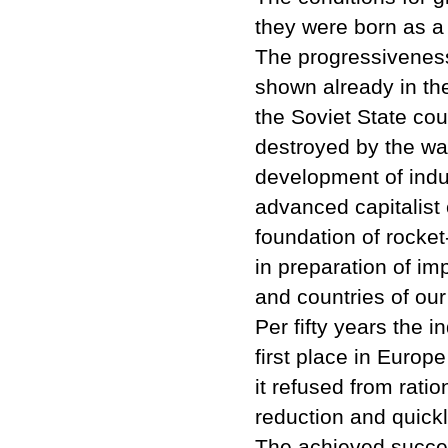
they were born as a h
The progressiveness 
shown already in the 
the Soviet State co
destroyed by the war
development of indus
advanced capitalist 
foundation of rocket
in preparation of im
and countries of our 
Per fifty years the 
first place in Europe
it refused from ratio
reduction and quickly
The achieved succes